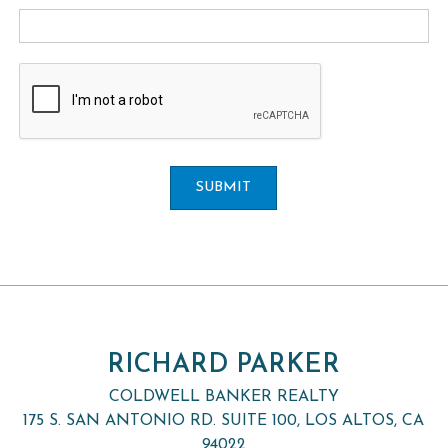
SUBMIT
RICHARD PARKER
COLDWELL BANKER REALTY
175 S. SAN ANTONIO RD. SUITE 100, LOS ALTOS, CA
94022