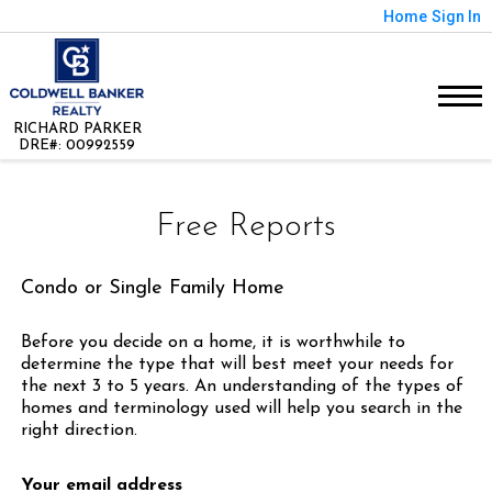
Home
Sign In
RICHARD PARKER
DRE#
:
00992559
Free Reports
Condo or Single Family Home
Before you decide on a home, it is worthwhile to
determine the type that will best meet your needs for
the next 3 to 5 years. An understanding of the types of
homes and terminology used will help you search in the
right direction.
Your email address