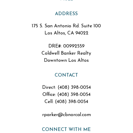
ADDRESS
175 S. San Antonio Rd. Suite 100
Los Altos, CA 94022
DRE#
:
00992559
Coldwell Banker Realty
Downtown Los Altos
CONTACT
Direct: (408) 398-0054
Office: (408) 398-0054
Cell: (408) 398-0054
rparker@cbnorcal.com
CONNECT WITH ME