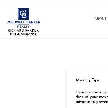
ABOUT
RICHARD PARKER
DRE#
:
00992559
Moving Tips
Here are some tip
date of your move?
advance to prevent