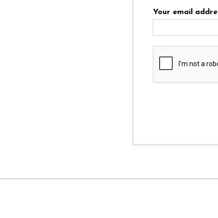
Your email addre