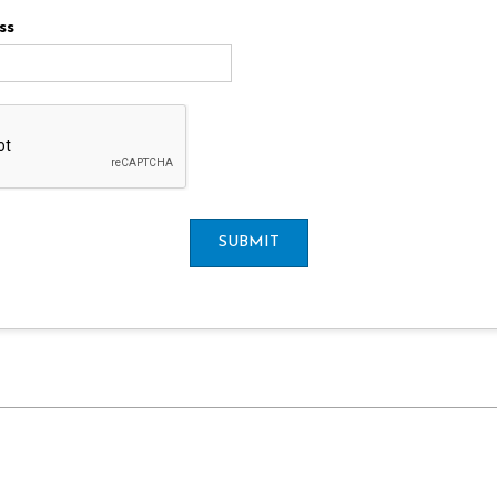
ss
SUBMIT