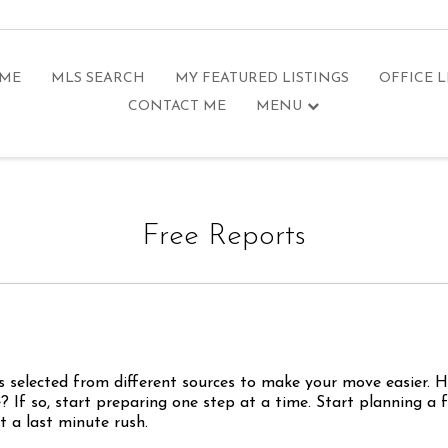
 ME
MLS SEARCH
MY FEATURED LISTINGS
OFFICE L
CONTACT ME
MENU
Free Reports
s selected from different sources to make your move easier. 
 If so, start preparing one step at a time. Start planning a 
 a last minute rush.