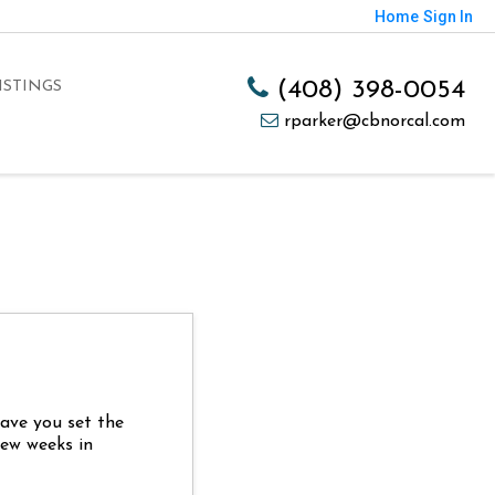
Home
Sign In
(408) 398-0054
ISTINGS
rparker@cbnorcal.com
Have you set the
few weeks in