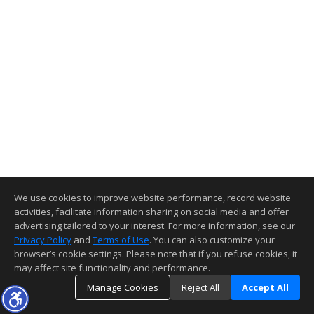
We use cookies to improve website performance, record website
activities, facilitate information sharing on social media and offer
advertising tailored to your interest. For more information, see our
Privacy Policy
and
Terms of Use
. You can also customize your
browser’s cookie settings. Please note that if you refuse cookies, it
may affect site functionality and performance.
Manage Cookies
Reject All
Accept All