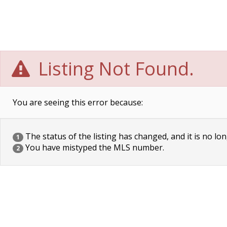
Listing Not Found.
You are seeing this error because:
The status of the listing has changed, and it is no lon
1
You have mistyped the MLS number.
2