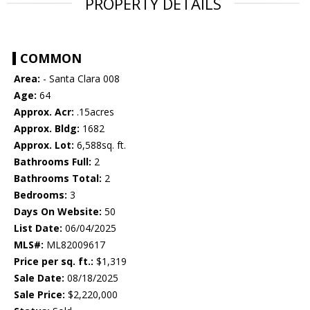
PROPERTY DETAILS
COMMON
Area:
- Santa Clara 008
Age:
64
Approx. Acr:
.15acres
Approx. Bldg:
1682
Approx. Lot:
6,588sq. ft.
Bathrooms Full:
2
Bathrooms Total:
2
Bedrooms:
3
Days On Website:
50
List Date:
06/04/2025
MLS#:
ML82009617
Price per sq. ft.:
$1,319
Sale Date:
08/18/2025
Sale Price:
$2,220,000