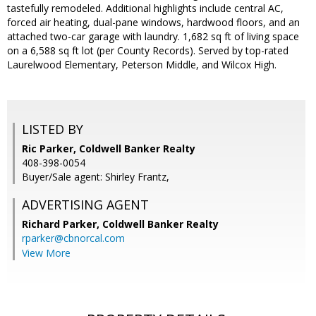
tastefully remodeled. Additional highlights include central AC,
forced air heating, dual-pane windows, hardwood floors, and an
attached two-car garage with laundry. 1,682 sq ft of living space
on a 6,588 sq ft lot (per County Records). Served by top-rated
Laurelwood Elementary, Peterson Middle, and Wilcox High.
LISTED BY
Ric Parker, Coldwell Banker Realty
408-398-0054
Buyer/Sale agent: Shirley Frantz,
ADVERTISING AGENT
Richard Parker,
Coldwell Banker Realty
rparker@cbnorcal.com
View More