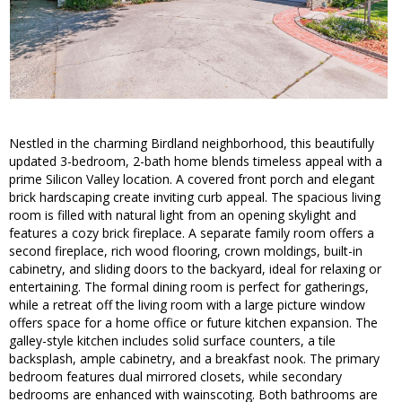
Nestled in the charming Birdland neighborhood, this beautifully
updated 3-bedroom, 2-bath home blends timeless appeal with a
prime Silicon Valley location. A covered front porch and elegant
brick hardscaping create inviting curb appeal. The spacious living
room is filled with natural light from an opening skylight and
features a cozy brick fireplace. A separate family room offers a
second fireplace, rich wood flooring, crown moldings, built-in
cabinetry, and sliding doors to the backyard, ideal for relaxing or
entertaining. The formal dining room is perfect for gatherings,
while a retreat off the living room with a large picture window
offers space for a home office or future kitchen expansion. The
galley-style kitchen includes solid surface counters, a tile
backsplash, ample cabinetry, and a breakfast nook. The primary
bedroom features dual mirrored closets, while secondary
bedrooms are enhanced with wainscoting. Both bathrooms are