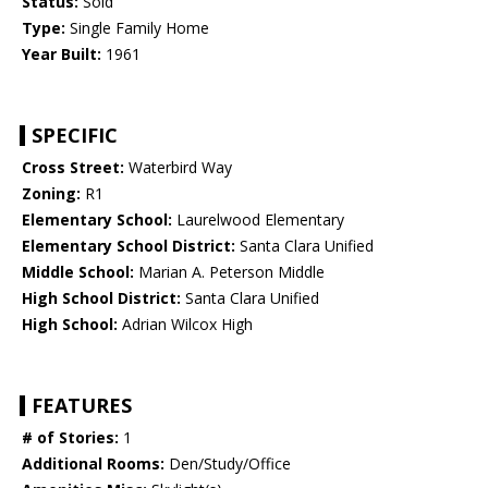
Status:
Sold
Type:
Single Family Home
Year Built:
1961
SPECIFIC
Cross Street:
Waterbird Way
Zoning:
R1
Elementary School:
Laurelwood Elementary
Elementary School District:
Santa Clara Unified
Middle School:
Marian A. Peterson Middle
High School District:
Santa Clara Unified
High School:
Adrian Wilcox High
FEATURES
# of Stories:
1
Additional Rooms:
Den/Study/Office