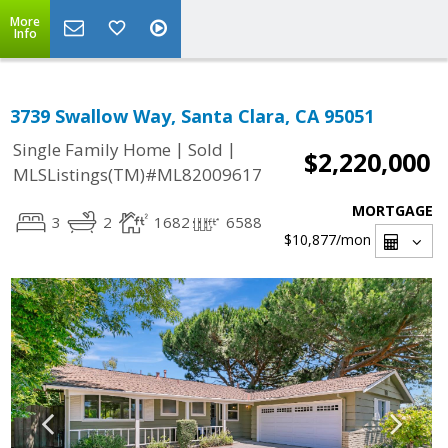
More
Info
3739 Swallow Way, Santa Clara, CA 95051
|
|
Single Family Home
Sold
$2,220,000
MLSListings(TM)#ML82009617
MORTGAGE
3
2
1682
6588
$10,877
/mon