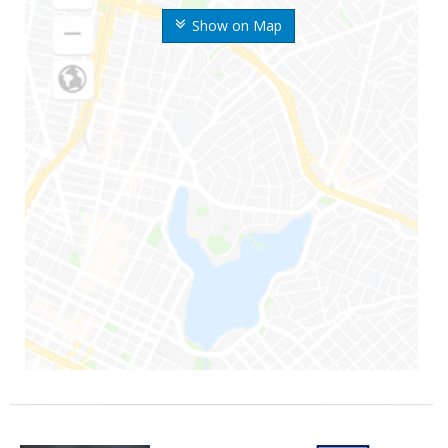
Show on Map