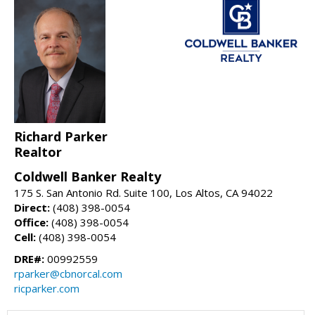
Richard Parker
Realtor
Coldwell Banker Realty
175 S. San Antonio Rd. Suite 100, Los Altos, CA 94022
Direct:
(408) 398-0054
Office:
(408) 398-0054
Cell:
(408) 398-0054
DRE#:
00992559
rparker@cbnorcal.com
ricparker.com