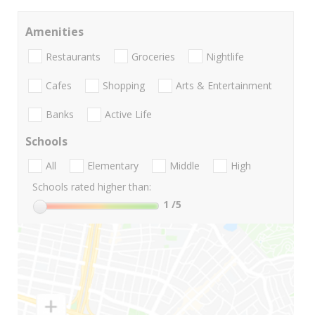
Amenities
Restaurants
Groceries
Nightlife
Cafes
Shopping
Arts & Entertainment
Banks
Active Life
Schools
All
Elementary
Middle
High
Schools rated higher than:
1
/5