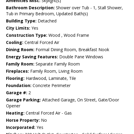
Amenities Misc:
Skylight(s)
Bathroom Description:
Shower over Tub - 1, Stall Shower,
Tub in Primary Bedroom, Updated Bath(s)
Building Type:
Detached
City Limits:
Yes
Construction Type:
Wood , Wood Frame
Cooling:
Central Forced Air
Dining Room:
Formal Dining Room, Breakfast Nook
Energy Saving Features:
Double Pane Windows
Family Room:
Separate Family Room
Fireplaces:
Family Room, Living Room
Flooring:
Hardwood, Laminate, Tile
Foundation:
Concrete Perimeter
Garage #:
2
Garage Parking:
Attached Garage, On Street, Gate/Door
Opener
Heating:
Central Forced Air - Gas
Horse Property:
No
Incorporated:
Yes