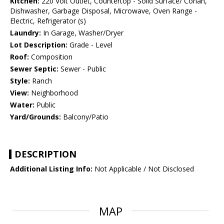
Kitchen:
220 Volt Outlet, Countertop - Solid Surface/ Corian,
Dishwasher, Garbage Disposal, Microwave, Oven Range -
Electric, Refrigerator (s)
Laundry:
In Garage, Washer/Dryer
Lot Description:
Grade - Level
Roof:
Composition
Sewer Septic:
Sewer - Public
Style:
Ranch
View:
Neighborhood
Water:
Public
Yard/Grounds:
Balcony/Patio
DESCRIPTION
Additional Listing Info:
Not Applicable / Not Disclosed
MAP