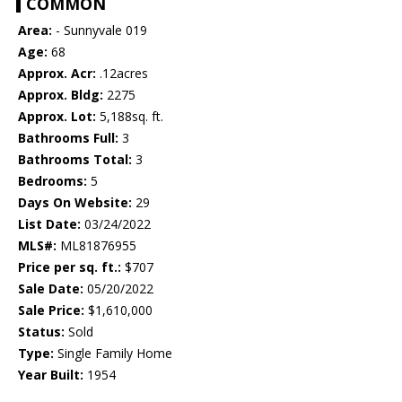
COMMON
Area:
- Sunnyvale 019
Age:
68
Approx. Acr:
.12acres
Approx. Bldg:
2275
Approx. Lot:
5,188sq. ft.
Bathrooms Full:
3
Bathrooms Total:
3
Bedrooms:
5
Days On Website:
29
List Date:
03/24/2022
MLS#:
ML81876955
Price per sq. ft.:
$707
Sale Date:
05/20/2022
Sale Price:
$1,610,000
Status:
Sold
Type:
Single Family Home
Year Built:
1954