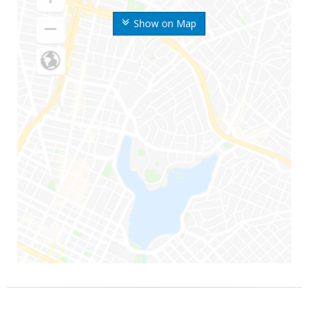
Show on Map