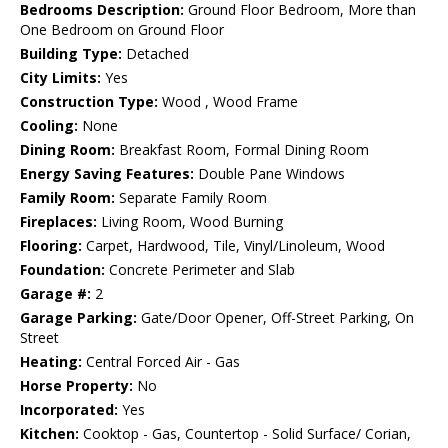
Bedrooms Description:
Ground Floor Bedroom, More than
One Bedroom on Ground Floor
Building Type:
Detached
City Limits:
Yes
Construction Type:
Wood , Wood Frame
Cooling:
None
Dining Room:
Breakfast Room, Formal Dining Room
Energy Saving Features:
Double Pane Windows
Family Room:
Separate Family Room
Fireplaces:
Living Room, Wood Burning
Flooring:
Carpet, Hardwood, Tile, Vinyl/Linoleum, Wood
Foundation:
Concrete Perimeter and Slab
Garage #:
2
Garage Parking:
Gate/Door Opener, Off-Street Parking, On
Street
Heating:
Central Forced Air - Gas
Horse Property:
No
Incorporated:
Yes
Kitchen:
Cooktop - Gas, Countertop - Solid Surface/ Corian,