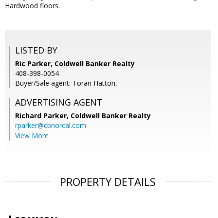
Hardwood floors.
LISTED BY
Ric Parker, Coldwell Banker Realty
408-398-0054
Buyer/Sale agent: Toran Hattori,
ADVERTISING AGENT
Richard Parker,
Coldwell Banker Realty
rparker@cbnorcal.com
View More
PROPERTY DETAILS