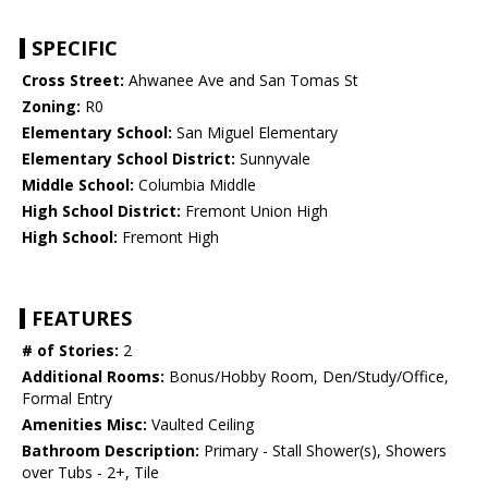
SPECIFIC
Cross Street:
Ahwanee Ave and San Tomas St
Zoning:
R0
Elementary School:
San Miguel Elementary
Elementary School District:
Sunnyvale
Middle School:
Columbia Middle
High School District:
Fremont Union High
High School:
Fremont High
FEATURES
# of Stories:
2
Additional Rooms:
Bonus/Hobby Room, Den/Study/Office,
Formal Entry
Amenities Misc:
Vaulted Ceiling
Bathroom Description:
Primary - Stall Shower(s), Showers
over Tubs - 2+, Tile