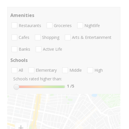
Amenities
Restaurants
Groceries
Nightlife
Cafes
Shopping
Arts & Entertainment
Banks
Active Life
Schools
All
Elementary
Middle
High
Schools rated higher than:
1
/5