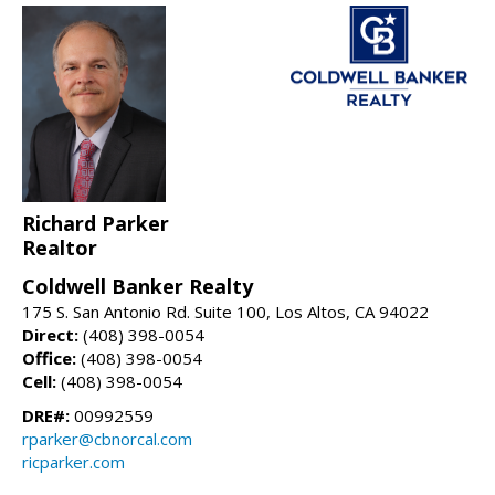
Richard Parker
Realtor
Coldwell Banker Realty
175 S. San Antonio Rd. Suite 100, Los Altos, CA 94022
Direct:
(408) 398-0054
Office:
(408) 398-0054
Cell:
(408) 398-0054
DRE#:
00992559
rparker@cbnorcal.com
ricparker.com