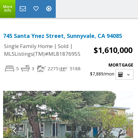
More
Info
745 Santa Ynez Street, Sunnyvale, CA 94085
|
|
Single Family Home
Sold
$1,610,000
MLSListings(TM)#ML81876955
MORTGAGE
5
3
2275
5188
$7,889
/mon