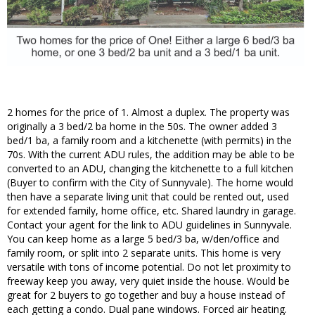
2 homes for the price of 1. Almost a duplex. The property was
originally a 3 bed/2 ba home in the 50s. The owner added 3
bed/1 ba, a family room and a kitchenette (with permits) in the
70s. With the current ADU rules, the addition may be able to be
converted to an ADU, changing the kitchenette to a full kitchen
(Buyer to confirm with the City of Sunnyvale). The home would
then have a separate living unit that could be rented out, used
for extended family, home office, etc. Shared laundry in garage.
Contact your agent for the link to ADU guidelines in Sunnyvale.
You can keep home as a large 5 bed/3 ba, w/den/office and
family room, or split into 2 separate units. This home is very
versatile with tons of income potential. Do not let proximity to
freeway keep you away, very quiet inside the house. Would be
great for 2 buyers to go together and buy a house instead of
each getting a condo. Dual pane windows. Forced air heating.