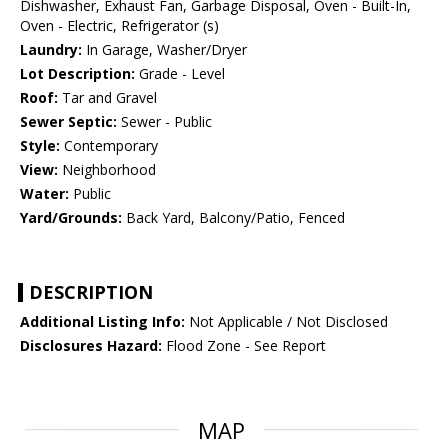
Dishwasher, Exhaust Fan, Garbage Disposal, Oven - Built-In,
Oven - Electric, Refrigerator (s)
Laundry:
In Garage, Washer/Dryer
Lot Description:
Grade - Level
Roof:
Tar and Gravel
Sewer Septic:
Sewer - Public
Style:
Contemporary
View:
Neighborhood
Water:
Public
Yard/Grounds:
Back Yard, Balcony/Patio, Fenced
DESCRIPTION
Additional Listing Info:
Not Applicable / Not Disclosed
Disclosures Hazard:
Flood Zone - See Report
MAP