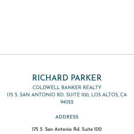
RICHARD PARKER
COLDWELL BANKER REALTY
175 S. SAN ANTONIO RD. SUITE 100, LOS ALTOS, CA
94022
ADDRESS
175 S. San Antonio Rd. Suite 100