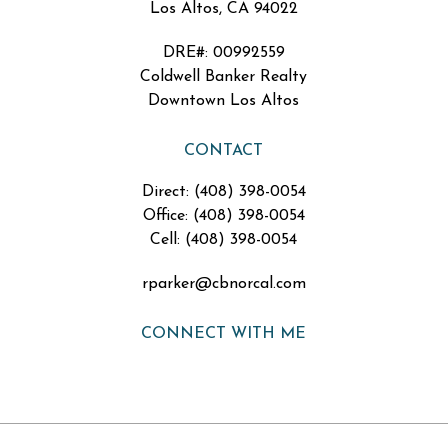
Los Altos, CA 94022
DRE#
:
00992559
Coldwell Banker Realty
Downtown Los Altos
CONTACT
Direct: (408) 398-0054
Office: (408) 398-0054
Cell: (408) 398-0054
rparker@cbnorcal.com
CONNECT WITH ME