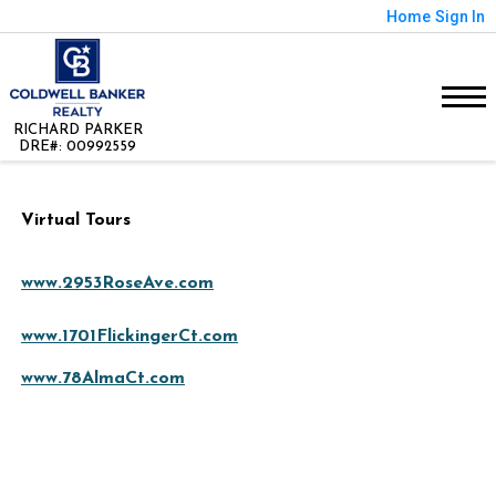
Home
Sign In
RICHARD PARKER
DRE#
:
00992559
Virtual Tours
www.2953RoseAve.com
www.1701FlickingerCt.com
www.78AlmaCt.com