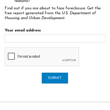
reasons?
Find out if you are about to face foreclosure. Get the
free report generated from the
U.S. Department of
Housing and Urban Development.
Your email address
SUBMIT