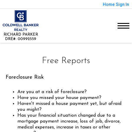
Home
Sign In
RICHARD PARKER
DRE#
:
00992559
Free Reports
Foreclosure Risk
Are you at a risk of foreclosure?
Have you missed your house payment?
Haven't missed a house payment yet, but afraid
you might?
Has your financial situation changed due to a
mortgage payment increase, loss of job, divorce,
medical expenses, increase in taxes or other