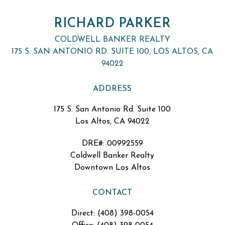
RICHARD PARKER
COLDWELL BANKER REALTY
175 S. SAN ANTONIO RD. SUITE 100, LOS ALTOS, CA
94022
ADDRESS
175 S. San Antonio Rd. Suite 100
Los Altos, CA 94022
DRE#
:
00992559
Coldwell Banker Realty
Downtown Los Altos
CONTACT
Direct: (408) 398-0054